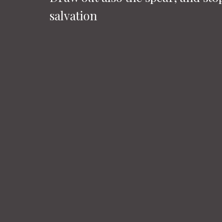
salvation