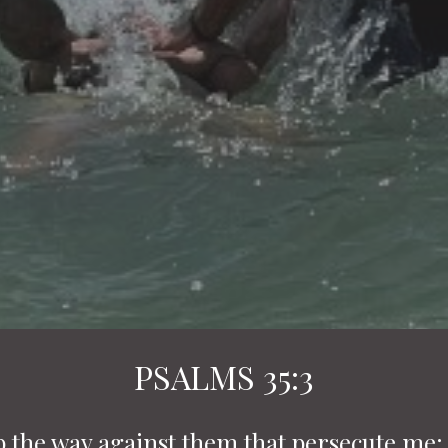
PSALMS 35:3
p the way against them that persecute me: