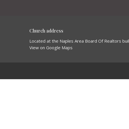
Church address
Located at the Naples Area Board Of Realtors bui
View on Google Maps