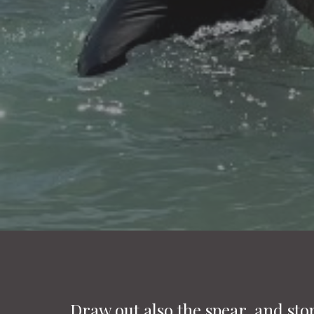
Draw out also the spear, and sto