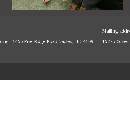
Mailing addr
lding - 1455 Pine Ridge Road Naples, FL 34109
15275 Collier