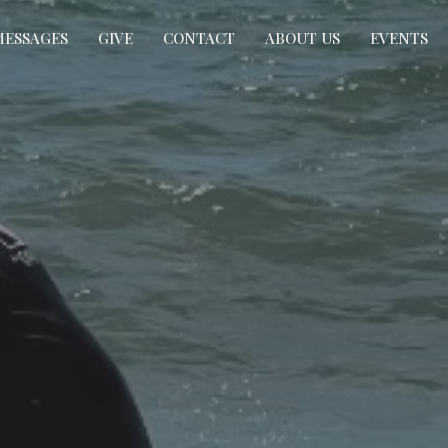
MESSAGES
GIVE
CONTACT
ABOUT US
EVENTS