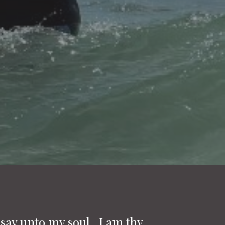
 say unto my soul, I am thy