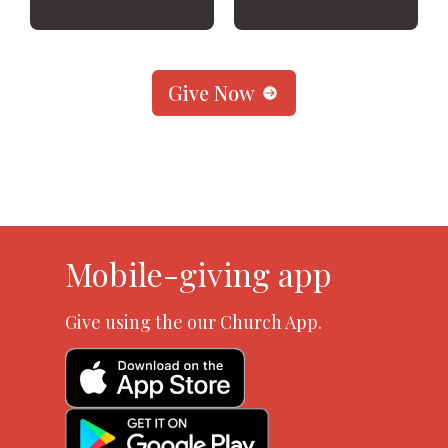
Give Now
Mobile-giving app
Give using the our Church App.