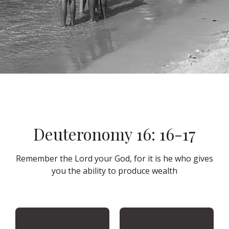
Deuteronomy 16: 16-17
Remember the Lord your God, for it is he who gives
you the ability to produce wealth