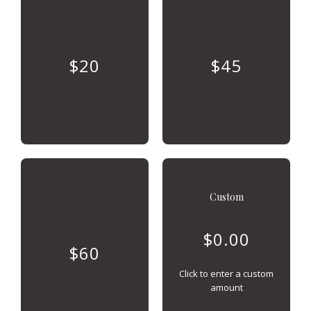
$20
$45
Custom
$60
Click to enter a custom
amount