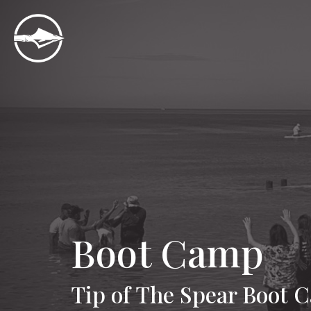
Boot Camp
Tip of The Spear Boot 