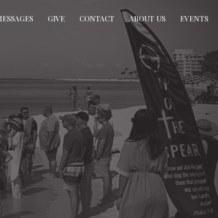
MESSAGES
GIVE
CONTACT
ABOUT US
EVENTS