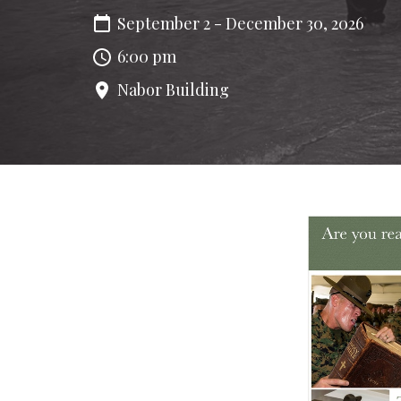
September 2 - December 30, 2026
6:00 pm
Nabor Building