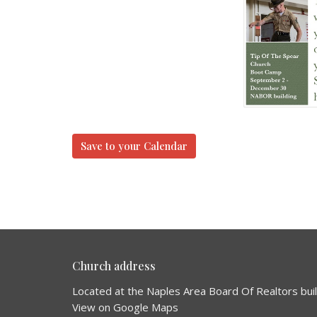
Save to your Calendar
Church address
Located at the Naples Area Board Of Realtors bui
View on Google Maps