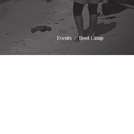
Events
Boot Camp