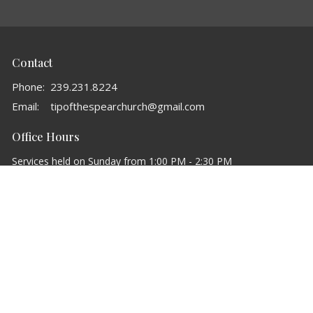
Contact
Phone:
239.231.8224
Email
:
tipofthespearchurch@gmail.com
Office Hours
Services held on Sunday from 1:00 PM - 2:30 PM
powered by
Website
Developed
by
Tithely