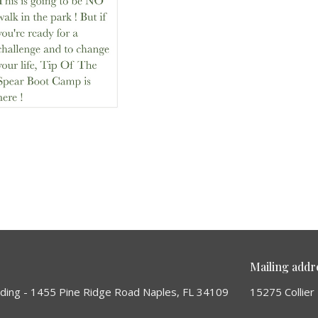
Mailing addr
lding - 1455 Pine Ridge Road Naples, FL 34109
15275 Collier