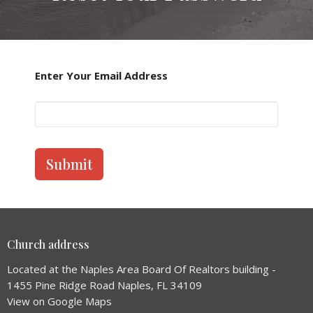
Enter Your Email Address
Submit
Church address
Located at the Naples Area Board Of Realtors building -
1455 Pine Ridge Road Naples, FL 34109
View on Google Maps