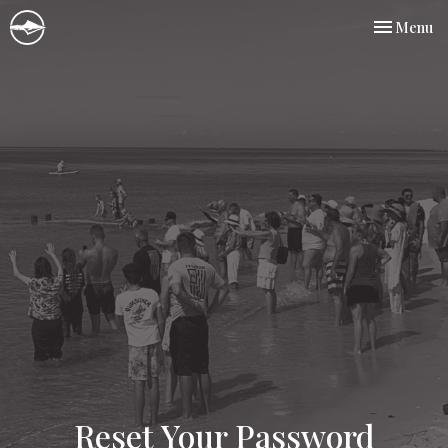
Toggle nav
Menu
Reset Your Password